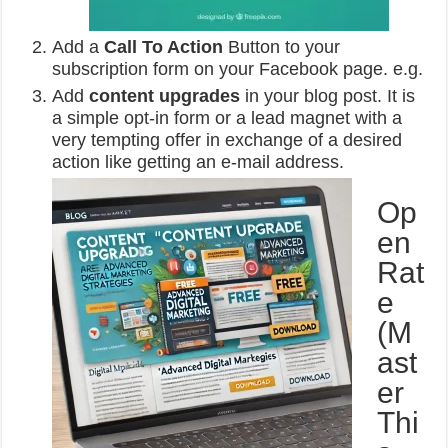
Add a
Call To Action
Button to your
subscription form on your Facebook page. e.g.
Add
content upgrades
in your blog post. It is
a simple opt-in form or a lead magnet with a
very tempting offer in exchange of a desired
action like getting an e-mail address.
Op
en
Rat
e
(M
ast
er
Thi