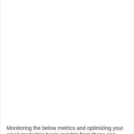
Monitoring the below metrics and optimizing your