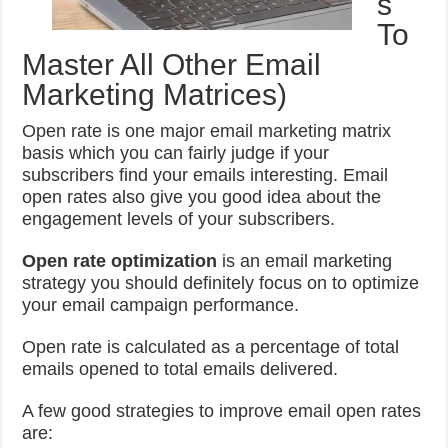
s
To
Master All Other Email
Marketing Matrices)
Open rate is one major email marketing matrix
basis which you can fairly judge if your
subscribers find your emails interesting. Email
open rates also give you good idea about the
engagement levels of your subscribers.
Open rate optimization
is an email marketing
strategy you should definitely focus on to optimize
your email campaign performance.
Open rate is calculated as a percentage of total
emails opened to total emails delivered.
A few good strategies to improve email open rates
are: