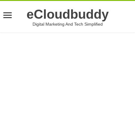
eCloudbuddy
Digital Marketing And Tech Simplified