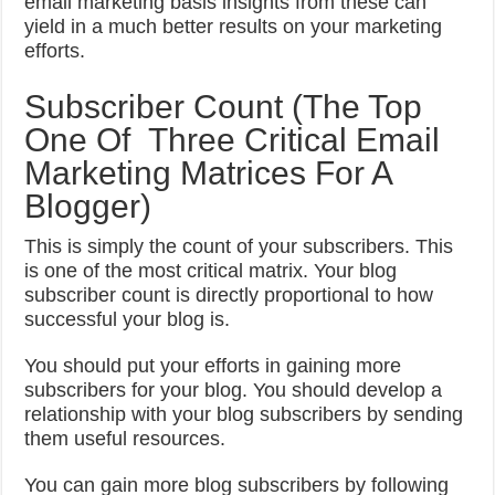
email marketing basis insights from these can
yield in a much better results on your marketing
efforts.
Subscriber Count (The Top
One Of Three Critical Email
Marketing Matrices For A
Blogger)
This is simply the count of your subscribers. This
is one of the most critical matrix. Your blog
subscriber count is directly proportional to how
successful your blog is.
You should put your efforts in gaining more
subscribers for your blog. You should develop a
relationship with your blog subscribers by sending
them useful resources.
You can gain more blog subscribers by following