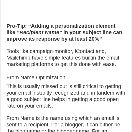
Pro-Tip: “Adding a personalization element
like
“Recipient Name”
in your subject line can
improve its response by at least 20%”
Tools like campaign-monitor, iContact and,
Mailchimp have simple features builtin the email
marketing platforms to get this done with ease.
From Name Optimization
This is usually missed but is still critical to getting
your email instantly recognized and in tandem with
a good subject line helps in getting a good open
rate on your emails.
From Name is the name using which an email is
sent to a recipient. For a blogger, it can either be
the blog name or the blogger name. For an