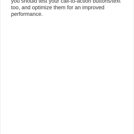
you should test your call-to-action buttons/text
too, and optimize them for an improved
performance.