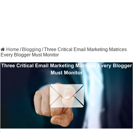
Home
/
Blogging
/
Three Critical Email Marketing Matrices
Every Blogger Must Monitor