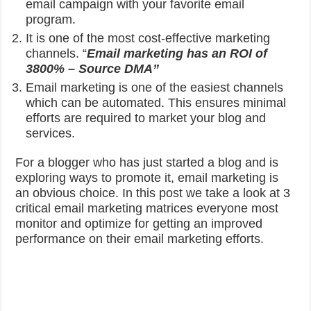
email campaign with your favorite email
program.
It is one of the most cost-effective marketing
channels.
“
Email marketing has an ROI of
3800% – Source DMA”
Email marketing is one of the easiest channels
which can be automated. This ensures minimal
efforts are required to market your blog and
services.
For a blogger who has just started a blog and is
exploring ways to promote it, email marketing is
an obvious choice. In this post we take a look at 3
critical email marketing matrices everyone most
monitor and optimize for getting an improved
performance on their email marketing efforts.