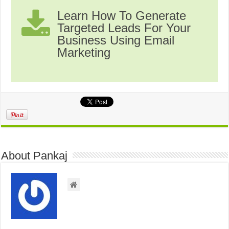
Learn How To Generate
Targeted Leads For Your
Business Using Email
Marketing
About Pankaj