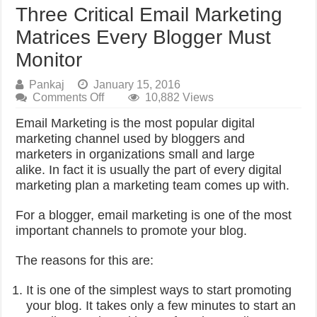
Three Critical Email Marketing
Matrices Every Blogger Must
Monitor
Pankaj
January 15, 2016
on
Comments Off
10,882 Views
Three
Email Marketing is the most popular digital
Critical
Email
marketing channel used by bloggers and
Marketing
marketers in organizations small and large
Matrices
alike.
In fact it is usually the part of every digital
Every
marketing plan a marketing team comes up with.
Blogger
Must
Monitor
For a blogger, email marketing is one of the most
important channels to promote your blog.
The reasons for this are:
It is one of the simplest ways to start promoting
your blog. It takes only a few minutes to start an