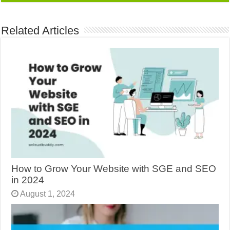
Related Articles
How to Grow Your Website with SGE and SEO
in 2024
August 1, 2024