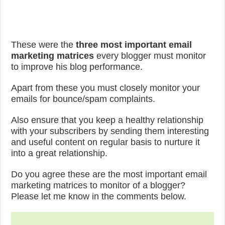
These were the
three most important email
marketing matrices
every blogger must monitor
to improve his blog performance.
Apart from these you must closely monitor your
emails for bounce/spam complaints.
Also ensure that you keep a healthy relationship
with your subscribers by sending them interesting
and useful content on regular basis to nurture it
into a great relationship.
Do you agree these are the most important email
marketing matrices to monitor of a blogger?
Please let me know in the comments below.