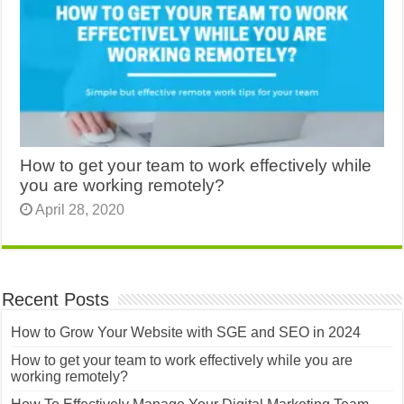
How to get your team to work effectively while
you are working remotely?
April 28, 2020
Recent Posts
How to Grow Your Website with SGE and SEO in 2024
How to get your team to work effectively while you are
working remotely?