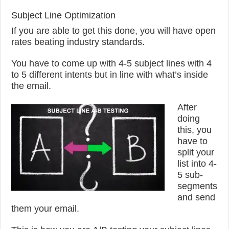
Subject Line Optimization
If you are able to get this done, you will have open
rates beating industry standards.
You have to come up with 4-5 subject lines with 4
to 5 different intents but in line with what’s inside
the email.
After
doing
this, you
have to
split your
list into 4-
5 sub-
segments
and send
them your email.