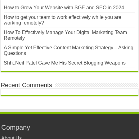
How to Grow Your Website with SGE and SEO in 2024
How to get your team to work effectively while you are
working remotely?
How To Effectively Manage Your Digital Marketing Team
Remotely
A Simple Yet Effective Content Marketing Strategy – Asking
Questions
Shh..Neil Patel Gave Me His Secret Blogging Weapons
Recent Comments
Company
About Us