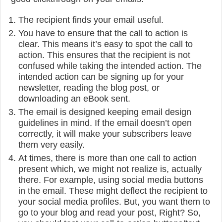
The recipient finds your email useful.
You have to ensure that the call to action is
clear. This means it’s easy to spot the call to
action. This ensures that the recipient is not
confused while taking the intended action. The
intended action can be signing up for your
newsletter, reading the blog post, or
downloading an eBook sent.
The email is designed keeping email design
guidelines in mind. If the email doesn’t open
correctly, it will make your subscribers leave
them very easily.
At times, there is more than one call to action
present which, we might not realize is, actually
there. For example, using social media buttons
in the email. These might deflect the recipient to
your social media profiles. But, you want them to
go to your blog and read your post, Right? So,