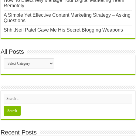
How To Effectively Manage Your Digital Marketing Team
Remotely
A Simple Yet Effective Content Marketing Strategy – Asking
Questions
Shh..Neil Patel Gave Me His Secret Blogging Weapons
All Posts
All
Posts
Recent Posts