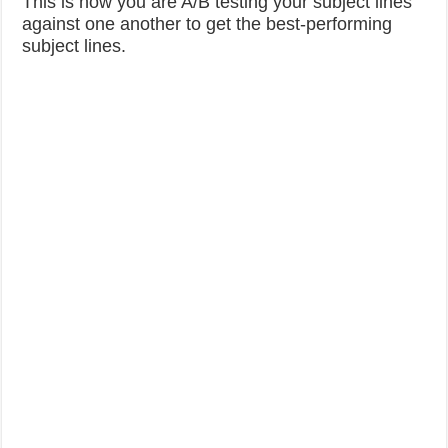
This is how you are A/B testing your subject lines
against one another to get the best-performing
subject lines.