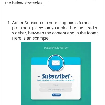
the below strategies.
Add a Subscribe to your blog posts form at
prominent places on your blog like the header,
sidebar, between the content and in the footer.
Here is an example: