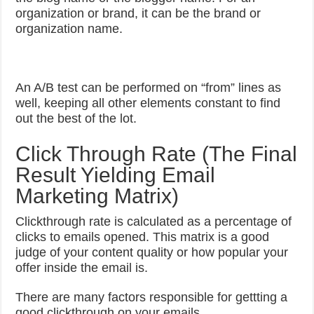
organization or brand, it can be the brand or
organization name.
An A/B test can be performed on “from” lines as
well, keeping all other elements constant to find
out the best of the lot.
Click Through Rate (The Final
Result Yielding Email
Marketing Matrix)
Clickthrough rate is calculated as a percentage of
clicks to emails opened. This matrix is a good
judge of your content quality or how popular your
offer inside the email is.
There are many factors responsible for gettting a
good clickthrough on your emails.