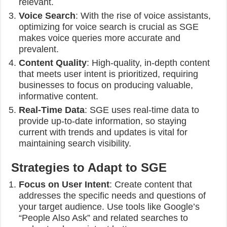
relevant.
Voice Search
: With the rise of voice assistants,
optimizing for voice search is crucial as SGE
makes voice queries more accurate and
prevalent.
Content Quality
: High-quality, in-depth content
that meets user intent is prioritized, requiring
businesses to focus on producing valuable,
informative content.
Real-Time Data
: SGE uses real-time data to
provide up-to-date information, so staying
current with trends and updates is vital for
maintaining search visibility.
Strategies to Adapt to SGE
Focus on User Intent
: Create content that
addresses the specific needs and questions of
your target audience. Use tools like Google’s
“People Also Ask” and related searches to