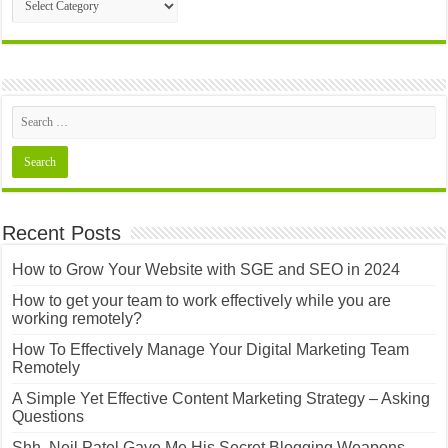
Posts
Recent Posts
How to Grow Your Website with SGE and SEO in 2024
How to get your team to work effectively while you are
working remotely?
How To Effectively Manage Your Digital Marketing Team
Remotely
A Simple Yet Effective Content Marketing Strategy – Asking
Questions
Shh..Neil Patel Gave Me His Secret Blogging Weapons