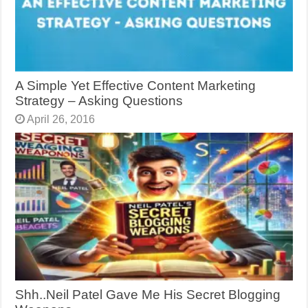
A Simple Yet Effective Content Marketing
Strategy – Asking Questions
April 26, 2016
Shh..Neil Patel Gave Me His Secret Blogging