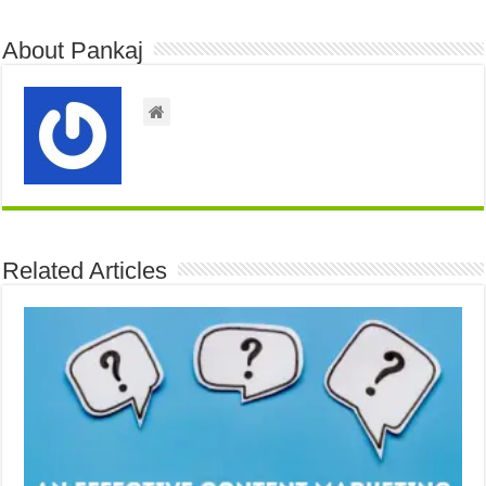
About Pankaj
Related Articles