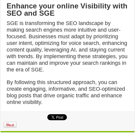
Enhance your online Visibility with
SEO and SGE
SGE is transforming the SEO landscape by
making search engines more intuitive and user-
focused. Businesses must adapt by prioritizing
user intent, optimizing for voice search, enhancing
content quality, leveraging AI, and staying current
with trends. By implementing these strategies, you
can maintain and improve your search rankings in
the era of SGE.
By following this structured approach, you can
create engaging, informative, and SEO-optimized
blog posts that drive organic traffic and enhance
online visibility.