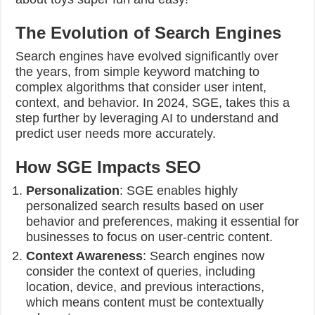
The Evolution of Search Engines
Search engines have evolved significantly over
the years, from simple keyword matching to
complex algorithms that consider user intent,
context, and behavior. In 2024, SGE, takes this a
step further by leveraging AI to understand and
predict user needs more accurately.
How SGE Impacts SEO
Personalization
: SGE enables highly
personalized search results based on user
behavior and preferences, making it essential for
businesses to focus on user-centric content.
Context Awareness
: Search engines now
consider the context of queries, including
location, device, and previous interactions,
which means content must be contextually