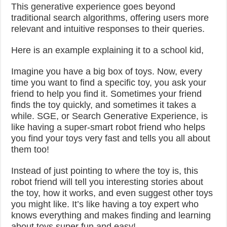
This generative experience goes beyond
traditional search algorithms, offering users more
relevant and intuitive responses to their queries.
Here is an example explaining it to a school kid,
Imagine you have a big box of toys. Now, every
time you want to find a specific toy, you ask your
friend to help you find it. Sometimes your friend
finds the toy quickly, and sometimes it takes a
while. SGE, or Search Generative Experience, is
like having a super-smart robot friend who helps
you find your toys very fast and tells you all about
them too!
Instead of just pointing to where the toy is, this
robot friend will tell you interesting stories about
the toy, how it works, and even suggest other toys
you might like. It’s like having a toy expert who
knows everything and makes finding and learning
about toys super fun and easy!