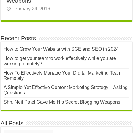
Weapons
February 24, 2016
Recent Posts
How to Grow Your Website with SGE and SEO in 2024
How to get your team to work effectively while you are
working remotely?
How To Effectively Manage Your Digital Marketing Team
Remotely
A Simple Yet Effective Content Marketing Strategy – Asking
Questions
Shh..Neil Patel Gave Me His Secret Blogging Weapons
All Posts
All