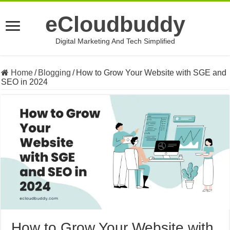
eCloudbuddy
Digital Marketing And Tech Simplified
Home
/
Blogging
/
How to Grow Your Website with SGE and
SEO in 2024
How to Grow Your Website with