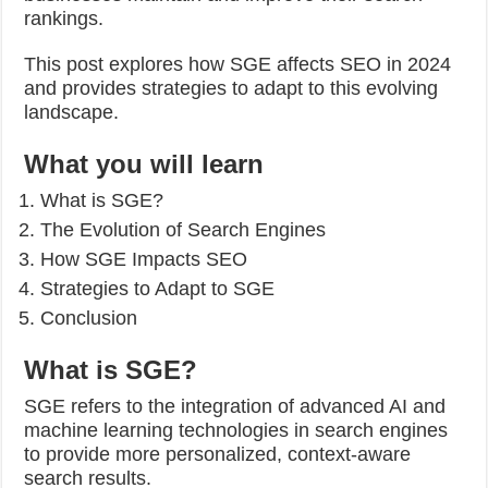
rankings.
This post explores how SGE affects SEO in 2024
and provides strategies to adapt to this evolving
landscape.
What you will learn
What is SGE?
The Evolution of Search Engines
How SGE Impacts SEO
Strategies to Adapt to SGE
Conclusion
What is SGE?
SGE refers to the integration of advanced AI and
machine learning technologies in search engines
to provide more personalized, context-aware
search results.