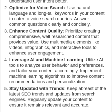
understand user intent better.
Optimize for Voice Search
: Use natural
language and long-tail keywords in your content
to cater to voice search queries. Answer
common questions clearly and concisely.
Enhance Content Quality
: Prioritize creating
comprehensive, well-researched content that
provides value. Use multimedia elements like
videos, infographics, and interactive tools to
enhance user engagement.
Leverage AI and Machine Learning
: Utilize AI
tools to analyze user behavior and preferences,
and tailor your content accordingly. Implement
machine learning algorithms to improve content
recommendations and personalization.
Stay Updated with Trends
: Keep abreast of the
latest SEO trends and updates from search
engines. Regularly update your content to
ensure it remains relevant and accurate.