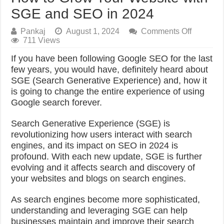
SGE and SEO in 2024
on
Pankaj
August 1, 2024
Comments Off
How
711 Views
to
If you have been following Google SEO for the last
Grow
Your
few years, you would have, definitely heard about
Website
SGE (Search Generative Experience) and, how it
with
is going to change the entire experience of using
SGE
Google search forever.
and
SEO
in
Search Generative Experience (SGE) is
2024
revolutionizing how users interact with search
engines, and its impact on SEO in 2024 is
profound. With each new update, SGE is further
evolving and it affects search and discovery of
your websites and blogs on search engines.
As search engines become more sophisticated,
understanding and leveraging SGE can help
businesses maintain and improve their search