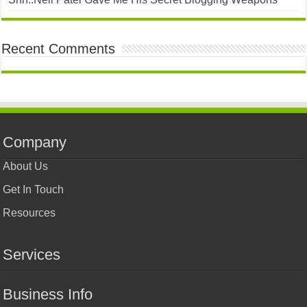
Recent Comments
Company
About Us
Get In Touch
Resources
Services
Business Info