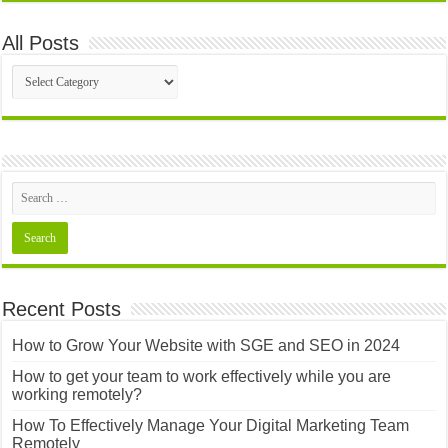
All Posts
All
Posts
Recent Posts
How to Grow Your Website with SGE and SEO in 2024
How to get your team to work effectively while you are
working remotely?
How To Effectively Manage Your Digital Marketing Team
Remotely