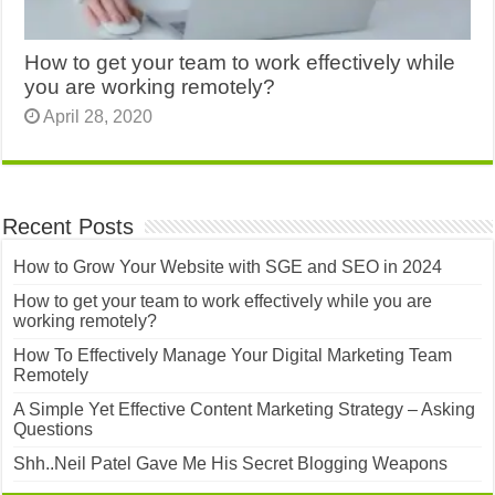
How to get your team to work effectively while
you are working remotely?
April 28, 2020
Recent Posts
How to Grow Your Website with SGE and SEO in 2024
How to get your team to work effectively while you are
working remotely?
How To Effectively Manage Your Digital Marketing Team
Remotely
A Simple Yet Effective Content Marketing Strategy – Asking
Questions
Shh..Neil Patel Gave Me His Secret Blogging Weapons