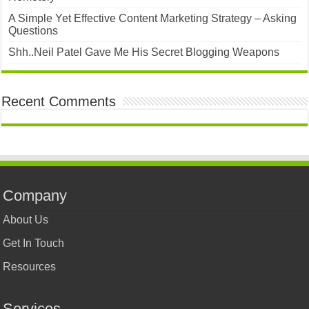
A Simple Yet Effective Content Marketing Strategy – Asking
Questions
Shh..Neil Patel Gave Me His Secret Blogging Weapons
Recent Comments
Company
About Us
Get In Touch
Resources
Services