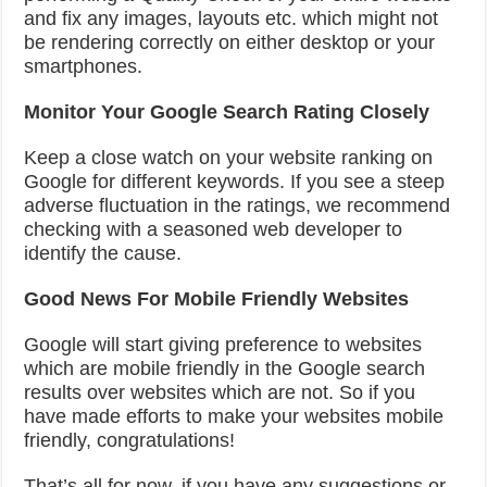
and fix any images, layouts etc. which might not
be rendering correctly on either desktop or your
smartphones.
Monitor Your Google Search Rating Closely
Keep a close watch on your website ranking on
Google for different keywords. If you see a steep
adverse fluctuation in the ratings, we recommend
checking with a seasoned web developer to
identify the cause.
Good News For Mobile Friendly Websites
Google will start giving preference to websites
which are mobile friendly in the Google search
results over websites which are not. So if you
have made efforts to make your websites mobile
friendly, congratulations!
That’s all for now, if you have any suggestions or