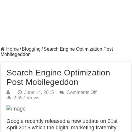
Home
/
Blogging
/
Search Engine Optimization Post
Mobilegeddon
Search Engine Optimization
Post Mobilegeddon
on
June 14, 2015
Comments Off
Search
2,657 Views
Engine
Optimization
Post
Mobilegeddon
Google recently released a new update on 21st
April 2015 which the digital marketing fraternity