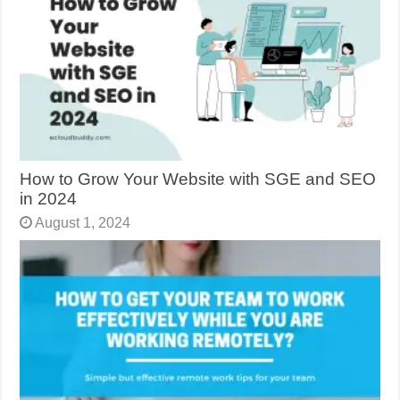
How to Grow Your Website with SGE and SEO
in 2024
August 1, 2024