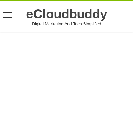
eCloudbuddy
Digital Marketing And Tech Simplified