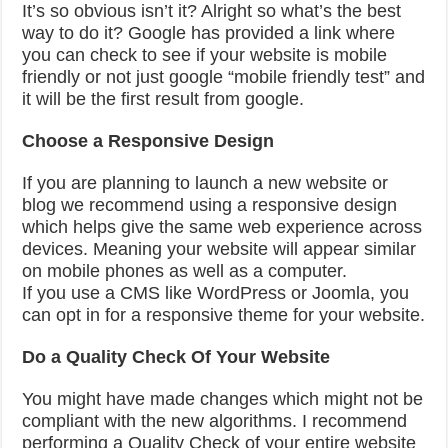
It’s so obvious isn’t it? Alright so what’s the best
way to do it? Google has provided a link where
you can check to see if your website is mobile
friendly or not just google “mobile friendly test” and
it will be the first result from google.
Choose a Responsive Design
If you are planning to launch a new website or
blog we recommend using a responsive design
which helps give the same web experience across
devices. Meaning your website will appear similar
on mobile phones as well as a computer.
If you use a CMS like WordPress or Joomla, you
can opt in for a responsive theme for your website.
Do a Quality Check Of Your Website
You might have made changes which might not be
compliant with the new algorithms. I recommend
performing a Quality Check of your entire website