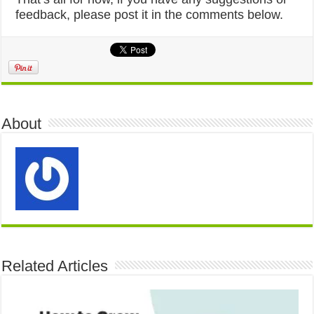
feedback, please post it in the comments below.
About
Related Articles