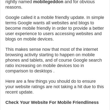
rightly named
mobilegeddon
and for obvious
reasons.
Google called it a mobile friendly update. In simple
terms Google wants all websites and blogs to
become mobile friendly in order to provide a better
user experience to users accessing websites and
blogs on mobile devices.
This makes sense now that most of the internet
browsing activity starting to happen on mobile
phones and tablets, and of course Google search
ratio increasing on mobile devices too in
comparison to desktops .
Here are a few things you should do to ensure
your website ratings are not taking a hit due to this
recent update.
Check Your Website For Mobile Friendliness